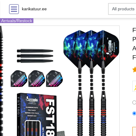
karikatuur.ee
Arrivals/Restock
F
P
A
F