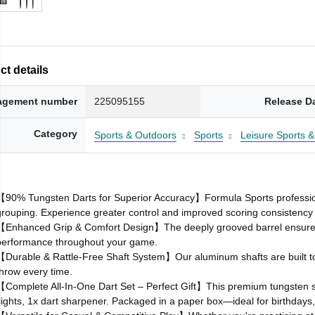
t details
gement number
225095155
Release D
Category
Sports & Outdoors
Sports
Leisure Sports
【90% Tungsten Darts for Superior Accuracy】Formula Sports professional 
grouping. Experience greater control and improved scoring consistency 
【Enhanced Grip & Comfort Design】The deeply grooved barrel ensures a
performance throughout your game.
【Durable & Rattle‑Free Shaft System】Our aluminum shafts are built to re
throw every time.
【Complete All‑In‑One Dart Set – Perfect Gift】This premium tungsten so
flights, 1x dart sharpener. Packaged in a paper box—ideal for birthdays,