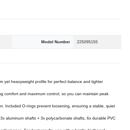
Model Number
225095155
yet heavyweight profile for perfect balance and tighter
ng comfort and maximum control, so you can maintain peak
. Included O‑rings prevent loosening, ensuring a stable, quiet
, 3x aluminum shafts + 3x polycarbonate shafts, 6x durable PVC