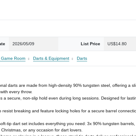
ate
2026/05/09
List Price
US$14.80
 & Game Room
Darts & Equipment
Darts
darts are made from high‑density 90% tungsten steel, offering a slim 
with every throw.
 secure, non‑slip hold even during long sessions. Designed for lasti
sist breaking and feature locking holes for a secure barrel connection
ft‑tip dart set includes everything you need: 3x 90% tungsten barrels
 Christmas, or any occasion for dart lovers.