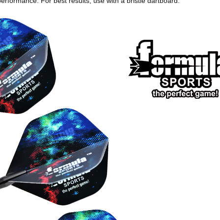
erformance. For best results, use with a bristle dartboard.