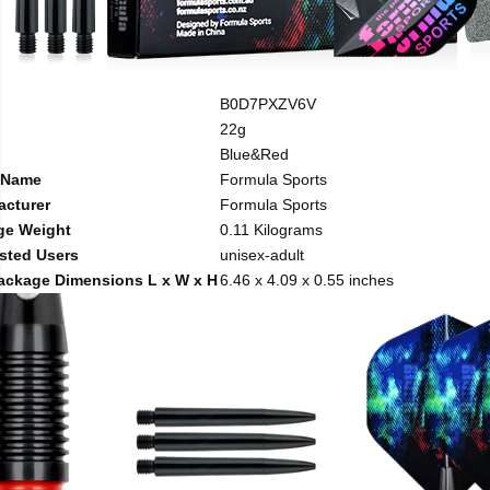
B0D7PXZV6V
22g
Blue&Red
 Name
Formula Sports
acturer
Formula Sports
ge Weight
0.11 Kilograms
sted Users
unisex-adult
ackage Dimensions L x W x H
6.46 x 4.09 x 0.55 inches