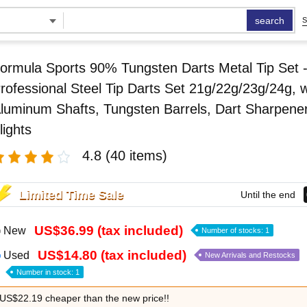
search
S
ormula Sports 90% Tungsten Darts Metal Tip Set 
rofessional Steel Tip Darts Set 21g/22g/23g/24g, w
luminum Shafts, Tungsten Barrels, Dart Sharpener
lights
4.8
(40 items)
Limited Time Sale
Until the end
US$36.99 (tax included)
New
Number of stocks: 1
US$14.80 (tax included)
Used
New Arrivals and Restocks
Number in stock: 1
US$22.19 cheaper than the new price!!