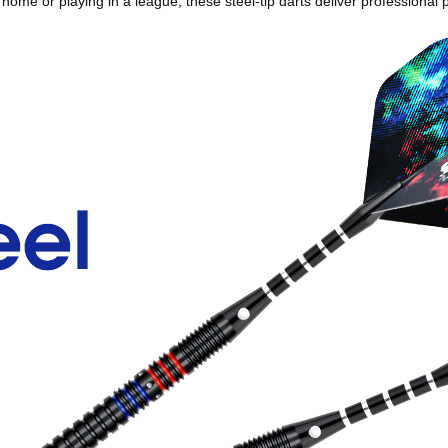
me or playing in a league, these steel‑tip darts deliver professional p