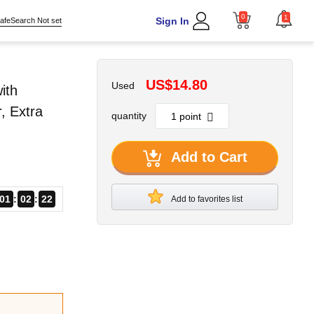
0
1
Sign In
afeSearch Not set
-
US$14.80
Used
ith
, Extra
quantity
Add to Cart
01
02
21
Add to favorites list