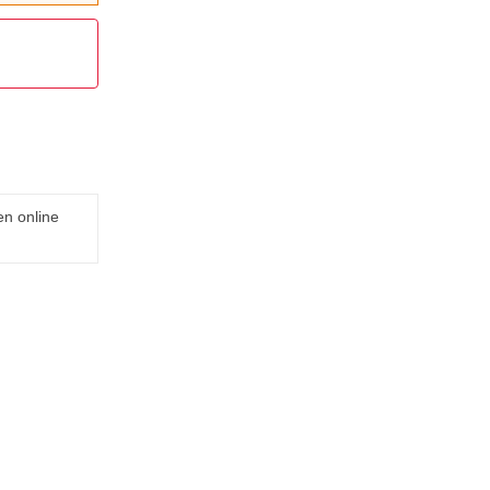
en online