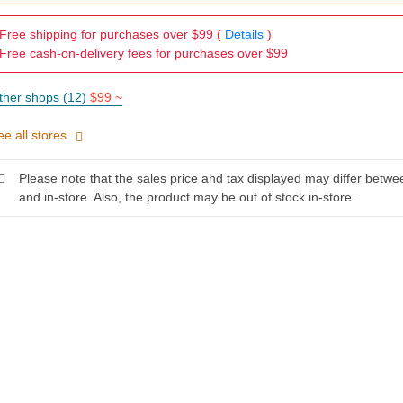
Free shipping for purchases over $99 (
Details
)
Free cash-on-delivery fees for purchases over $99
ther shops (12)
$99 ~
ee all stores
Please note that the sales price and tax displayed may differ betwe
and in-store. Also, the product may be out of stock in-store.