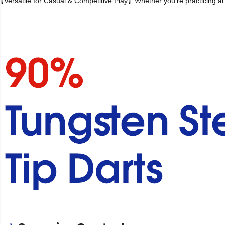
【Versatile for Casual & Competitive Play】Whether you're practicing at ho