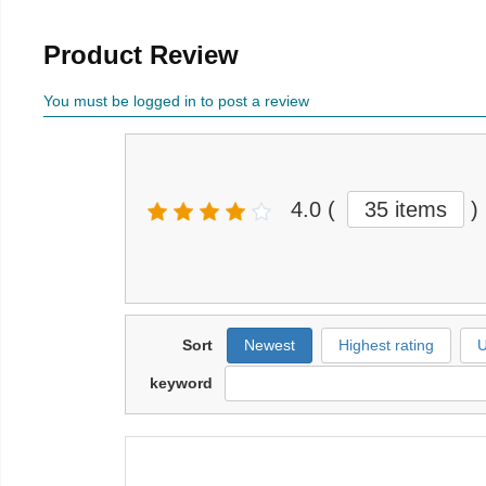
Product Review
You must be logged in to post a review
4.0
(
35 items
)
Sort
Newest
Highest rating
U
keyword