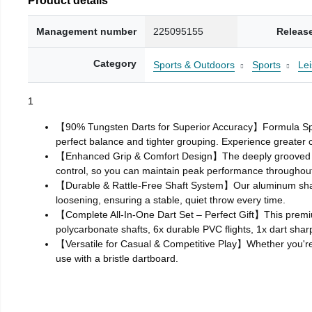
Management number
225095155
Releas
Category
Sports & Outdoors
Sports
Le
1
【90% Tungsten Darts for Superior Accuracy】Formula Sports
perfect balance and tighter grouping. Experience greater 
【Enhanced Grip & Comfort Design】The deeply grooved bar
control, so you can maintain peak performance throughou
【Durable & Rattle‑Free Shaft System】Our aluminum shafts a
loosening, ensuring a stable, quiet throw every time.
【Complete All‑In‑One Dart Set – Perfect Gift】This premiu
polycarbonate shafts, 6x durable PVC flights, 1x dart shar
【Versatile for Casual & Competitive Play】Whether you're pr
use with a bristle dartboard.