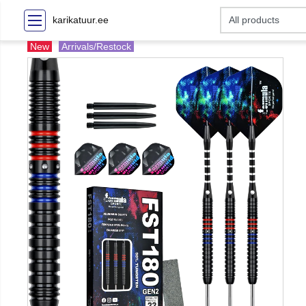
karikatuur.ee
New
Arrivals/Restock