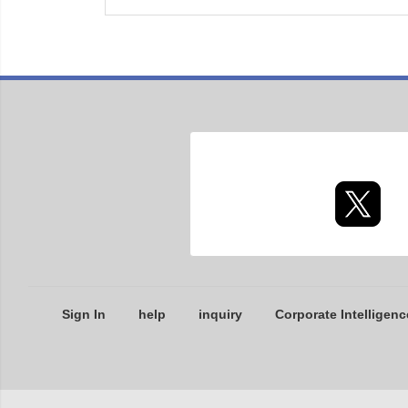
Sign In
help
inquiry
Corporate Intelligenc