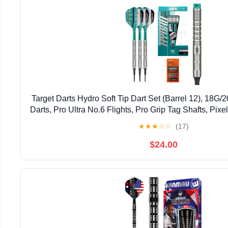
Target Darts Hydro Soft Tip Dart Set (Barrel 12), 18G
Darts, Pro Ultra No.6 Flights, Pro Grip Tag Shafts, Pixel
Dart Sets
★
★
★
☆
☆
(17)
$24.00