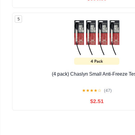
5
(4 pack) Chaslyn Small Anti-Freeze Te
★
★
★
★
☆
(47)
$2.51