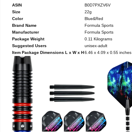
ASIN
B0D7PXZV6V
Size
22g
Color
Blue&Red
Brand Name
Formula Sports
Manufacturer
Formula Sports
Package Weight
0.11 Kilograms
Suggested Users
unisex-adult
Item Package Dimensions L x W x H
6.46 x 4.09 x 0.55 inches