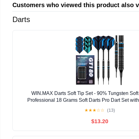
Customers who viewed this product also 
Darts
WIN.MAX Darts Soft Tip Set - 90% Tungsten Soft 
Professional 18 Grams Soft Darts Pro Dart Set with
★
★
★
☆
☆
(13)
$13.20