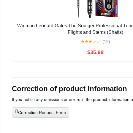
Winmau Leonard Gates The Soulger Professional Tungs
Flights and Stems (Shafts)
★
★
★
☆
☆
(19)
$35.98
Correction of product information
If you notice any omissions or errors in the product information 
Correction Request Form