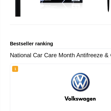
Bestseller ranking
National Car Care Month Antifreeze &
1