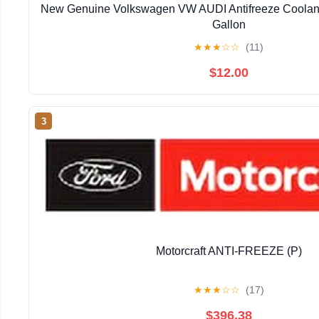
New Genuine Volkswagen VW AUDI Antifreeze Coolan
Gallon
★
★
★
☆
☆
(11)
$12.00
3
Motorcraft ANTI-FREEZE (P)
★
★
★
☆
☆
(17)
$396.38