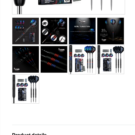
Product details