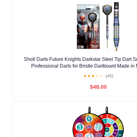
Shot! Darts Future Knights Darkstar Steel Tip Dart 
Professional Darts for Bristle Dartboard Made i
★
★
★
☆
☆
(45)
$48.00