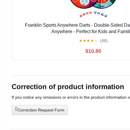
Franklin Sports Anywhere Darts - Double-Sided Da
Anywhere - Perfect for Kids and Famil
★
★
★
★
☆
(46)
$10.80
Correction of product information
If you notice any omissions or errors in the product information 
Correction Request Form