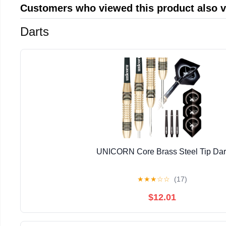
Customers who viewed this product also 
Darts
UNICORN Core Brass Steel Tip Dar
★
★
★
☆
☆
(17)
$12.01