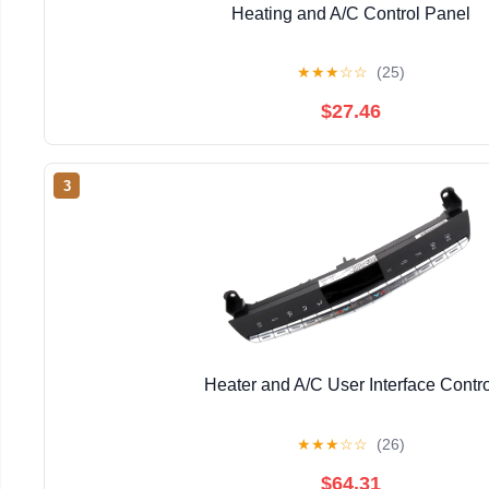
Heating and A/C Control Panel
★
★
★
☆
☆
(25)
$27.46
3
Heater and A/C User Interface Contro
★
★
★
☆
☆
(26)
$64.31