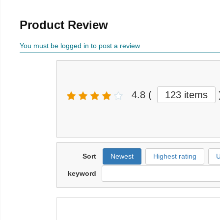
Product Review
You must be logged in to post a review
4.8
(
123 items
Sort
Newest
Highest rating
U
keyword