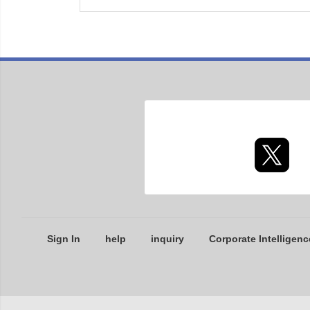
Sign In
help
inquiry
Corporate Intelligenc