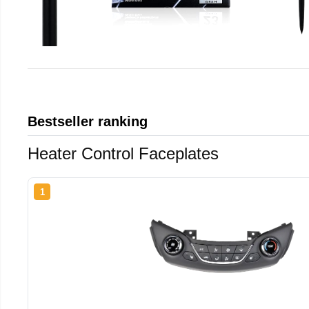
Bestseller ranking
Heater Control Faceplates
1