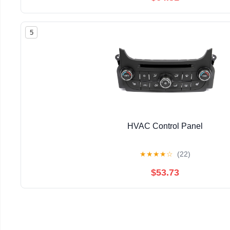
5
HVAC Control Panel
★
★
★
★
☆
(22)
$53.73