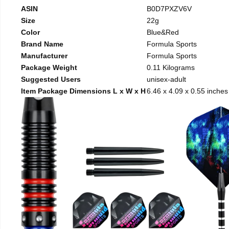
ASIN
B0D7PXZV6V
Size
22g
Color
Blue&Red
Brand Name
Formula Sports
Manufacturer
Formula Sports
Package Weight
0.11 Kilograms
Suggested Users
unisex-adult
Item Package Dimensions L x W x H
6.46 x 4.09 x 0.55 inches