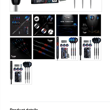
Product details