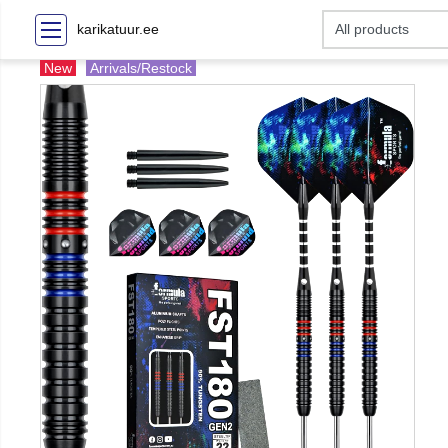
karikatuur.ee
New
Arrivals/Restock