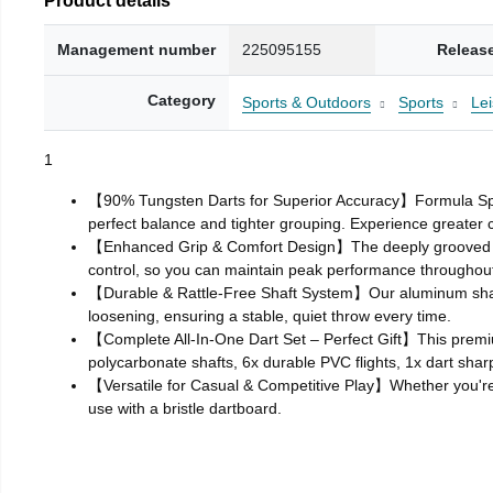
Management number
225095155
Releas
Category
Sports & Outdoors
Sports
Le
1
【90% Tungsten Darts for Superior Accuracy】Formula Sports
perfect balance and tighter grouping. Experience greater 
【Enhanced Grip & Comfort Design】The deeply grooved bar
control, so you can maintain peak performance throughou
【Durable & Rattle‑Free Shaft System】Our aluminum shafts a
loosening, ensuring a stable, quiet throw every time.
【Complete All‑In‑One Dart Set – Perfect Gift】This premiu
polycarbonate shafts, 6x durable PVC flights, 1x dart shar
【Versatile for Casual & Competitive Play】Whether you're pr
use with a bristle dartboard.